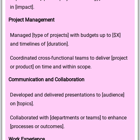
in [impact].
Project Management
Managed [type of projects] with budgets up to [$X]
and timelines of [duration].
Coordinated cross-functional teams to deliver [project
or product] on time and within scope.
Communication and Collaboration
Developed and delivered presentations to [audience]
on [topics].
Collaborated with [departments or teams] to enhance
[processes or outcomes].
Work Experience