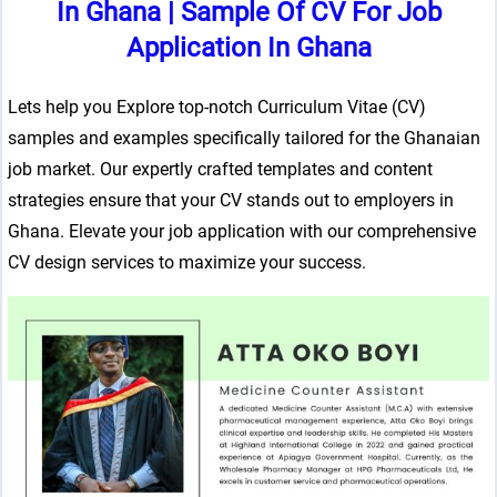
In Ghana
|
Sample Of CV For Job
Application In Ghana
Lets help you Explore top-notch Curriculum Vitae (CV)
samples and examples specifically tailored for the Ghanaian
job market. Our expertly crafted templates and content
strategies ensure that your CV stands out to employers in
Ghana. Elevate your job application with our comprehensive
CV design services to maximize your success.