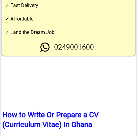
✓ Fast Delivery
✓ Affordable
✓ Land the Dream Job
0249001600
How to Write Or Prepare a CV
(Curriculum Vitae) In Ghana