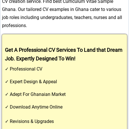
CV creation service. Find best Curriculum Vitae Sample
Ghana. Our tailored CV examples in Ghana cater to various
job roles including undergraduates, teachers, nurses and all
professions.
Get A Professional CV Services To Land that Dream 
Job. Expertly Designed To Win!
✓ Professional CV
✓ Expert Design & Appeal
✓ Adept For Ghanaian Market
✓ Download Anytime Online
✓ Revisions & Upgrades