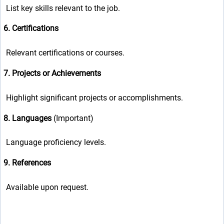
List key skills relevant to the job.
6. Certifications
Relevant certifications or courses.
7. Projects or Achievements
Highlight significant projects or accomplishments.
8. Languages
(Important)
Language proficiency levels.
9. References
Available upon request.
g/public_html/wp-
n line
37