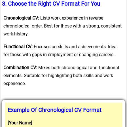
3.
Choose the Right CV Format
For You
Chronological CV:
Lists work experience in reverse
chronological order. Best for those with a strong, consistent
work history.
Functional CV:
Focuses on skills and achievements. Ideal
for those with gaps in employment or changing careers.
Combination CV:
Mixes both chronological and functional
elements. Suitable for highlighting both skills and work
experience.
Example Of Chronological CV Format
[Your Name]