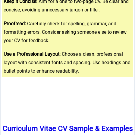
Keep It Concise:
Aim for a one to two-page CV. Be clear and
concise, avoiding unnecessary jargon or filler.
Proofread:
Carefully check for spelling, grammar, and
formatting errors. Consider asking someone else to review
your CV for feedback.
Use a Professional Layout:
Choose a clean, professional
layout with consistent fonts and spacing. Use headings and
bullet points to enhance readability.
Curriculum Vitae CV Sample & Examples