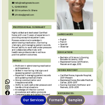
0249001600
Instagram
Facebook
Our Services
Formats
Samples