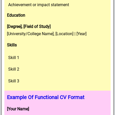
Achievement or impact statement
Education
[Degree], [Field of Study]
[University/College Name], [Location] | [Year]
Skills
Skill 1
Skill 2
Skill 3
Example Of Functional CV Format
[Your Name]