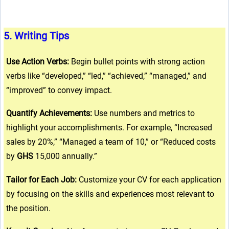
ta-hide-cover="
5.
Writing Tips
g/public_html/wp-
 line
37
Use Action Verbs:
Begin bullet points with strong action
verbs like “developed,” “led,” “achieved,” “managed,” and
“improved” to convey impact.
g/public_html/wp-
 line
37
Quantify Achievements:
Use numbers and metrics to
highlight your accomplishments. For example, “Increased
sales by 20%,” “Managed a team of 10,” or “Reduced costs
by
GHS
15,000 annually.”
Tailor for Each Job:
Customize your CV for each application
by focusing on the skills and experiences most relevant to
the position.