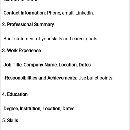
Contact Information:
Phone, email, LinkedIn.
2. Professional Summary
Brief statement of your skills and career goals.
3. Work Experience
Job Title, Company Name, Location, Dates
Responsibilities and Achievements:
Use bullet points.
4. Education
Degree, Institution, Location, Dates
5. Skills