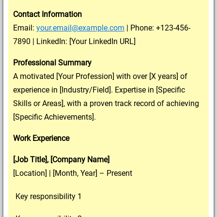
Contact Information
Email:
your.email@example.com
| Phone: +123-456-
7890 | LinkedIn: [Your LinkedIn URL]
Professional Summary
A motivated [Your Profession] with over [X years] of
experience in [Industry/Field]. Expertise in [Specific
Skills or Areas], with a proven track record of achieving
[Specific Achievements].
Work Experience
[Job Title], [Company Name]
[Location] | [Month, Year] – Present
Key responsibility 1