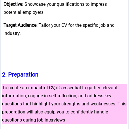
Objective:
Showcase your qualifications to impress
potential employers.
Target Audience:
Tailor your CV for the specific job and
industry.
2.
Preparation
To create an impactful CV, it’s essential to gather relevant
information, engage in self-reflection, and address key
questions that highlight your strengths and weaknesses. This
preparation will also equip you to confidently handle
questions during job interviews