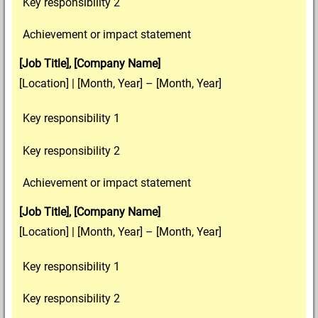
Key responsibility 2
Achievement or impact statement
[Job Title], [Company Name]
[Location] | [Month, Year] – [Month, Year]
Key responsibility 1
Key responsibility 2
Achievement or impact statement
[Job Title], [Company Name]
[Location] | [Month, Year] – [Month, Year]
Key responsibility 1
Key responsibility 2