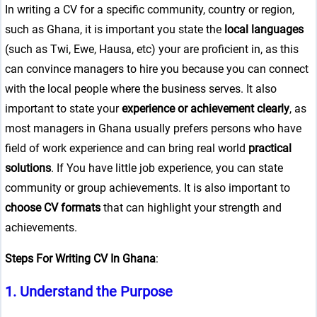
In writing a CV for a specific community, country or region,
such as Ghana, it is important you state the
local languages
(such as Twi, Ewe, Hausa, etc) your are proficient in, as this
can convince managers to hire you because you can connect
with the local people where the business serves. It also
important to state your
experience or achievement clearly
, as
most managers in Ghana usually prefers persons who have
field of work experience and can bring real world
practical
solutions
. If You have little job experience, you can state
community or group achievements. It is also important to
choose CV formats
that can highlight your strength and
achievements.
Steps For Writing CV In Ghana
:
1.
Understand the Purpose