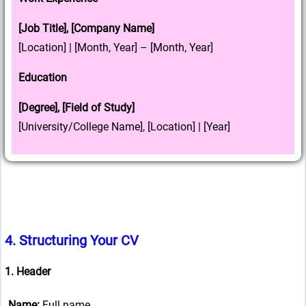
[Job Title], [Company Name]
[Location] | [Month, Year] – [Month, Year]
Education
[Degree], [Field of Study]
[University/College Name], [Location] | [Year]
4.
Structuring Your CV
1. Header
Name:
Full name.