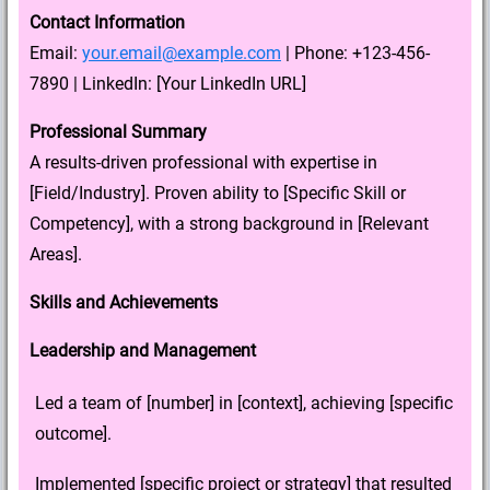
Contact Information
Email:
your.email@example.com
| Phone: +123-456-
7890 | LinkedIn: [Your LinkedIn URL]
Professional Summary
A results-driven professional with expertise in
[Field/Industry]. Proven ability to [Specific Skill or
Competency], with a strong background in [Relevant
Areas].
Skills and Achievements
Leadership and Management
Led a team of [number] in [context], achieving [specific
outcome].
Implemented [specific project or strategy] that resulted