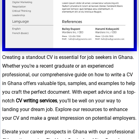
Creating a standout CV is essential for job seekers in Ghana.
Whether you’re a recent graduate or an experienced
professional, our comprehensive guide on how to write a CV
in Ghana offers valuable tips, samples, and examples to help
you craft the perfect document. With expert advice and a top-
notch
CV writing services
, you’ll be well on your way to
landing your dream job. Explore our resources to enhance
your CV and make a great impression on potential employers.
Elevate your career prospects in Ghana with our professional