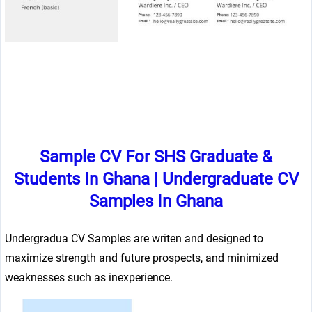
Sample CV For SHS Graduate &
Students In Ghana
|
Undergraduate CV
Samples In Ghana
Undergradua CV Samples are writen and designed to
maximize strength and future prospects, and minimized
weaknesses such as inexperience.