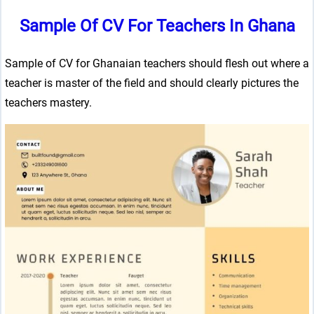
Sample Of CV For Teachers In Ghana
Sample of CV for Ghanaian teachers should flesh out where a
teacher is master of the field and should clearly pictures the
teachers mastery.