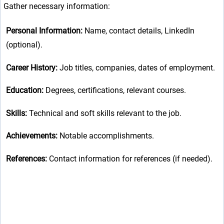
Gather necessary information:
Personal Information:
Name, contact details, LinkedIn
(optional).
Career History:
Job titles, companies, dates of employment.
Education:
Degrees, certifications, relevant courses.
Skills:
Technical and soft skills relevant to the job.
Achievements:
Notable accomplishments.
References:
Contact information for references (if needed).