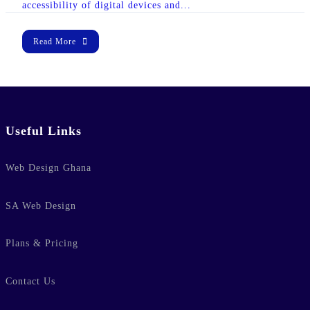
accessibility of digital devices and...
Read More
Useful Links
lic_html/wp-
Web Design Ghana
e
37
-hide-cover="
SA Web Design
ublic_html/wp-
Plans & Pricing
line
37
Contact Us