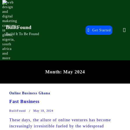
Skip
to
content
BuiltFound
Get Started
Build It To Be Found
Month:
May 2024
Online Business Ghana
Fast Business
BuiltFound
May 18, 2024
These days, the allure of online ventures has become
increasingly irresistible fueled by the widespread