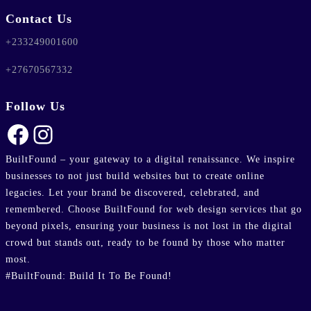
ublic_html/wp-
Contact Us
line
37
+233249001600
+27670567332
Follow Us
Facebook
Instagram
BuiltFound – your gateway to a digital renaissance. We inspire
businesses to not just build websites but to create online
legacies. Let your brand be discovered, celebrated, and
remembered. Choose BuiltFound for web design services that go
beyond pixels, ensuring your business is not lost in the digital
crowd but stands out, ready to be found by those who matter
most.
#BuiltFound: Build It To Be Found!