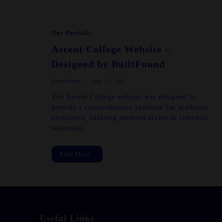
Our Portfolio
Ascent College Website –
Designed by BuiltFound
BuiltFound
Mar 25, 2025
The Ascent College website was designed to
provide a comprehensive platform for academic
excellence, offering students access to remedial
education.
Read More
Useful Links