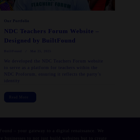
Our Portfolio
NDC Teachers Forum Website –
Designed by BuiltFound
BuiltFound
Mar 25, 2025
We developed the NDC Teachers Forum website
to serve as a platform for teachers within the
NDC Proforum, ensuring it reflects the party’s
identity
Read More
Found – your gateway to a digital renaissance. We
re businesses to not just build websites but to create