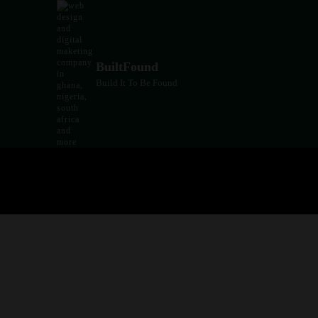
Skip
to
content
BuiltFound
Build It To Be Found