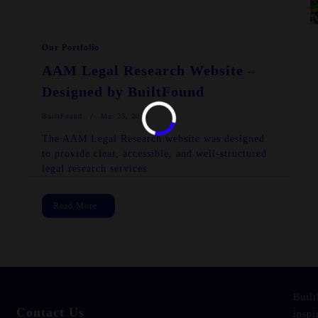
Our Portfolio
AAM Legal Research Website –
Designed by BuiltFound
BuiltFound
Mar 25, 2025
The AAM Legal Research website was designed
to provide clear, accessible, and well-structured
legal research services
Read More
Built
Contact Us
inspi