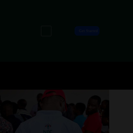
Get Started