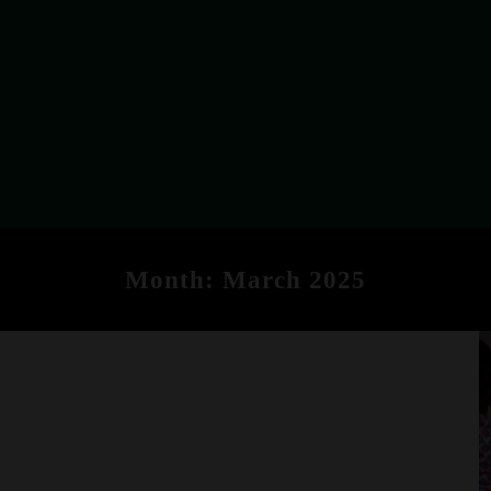
Month:
March 2025