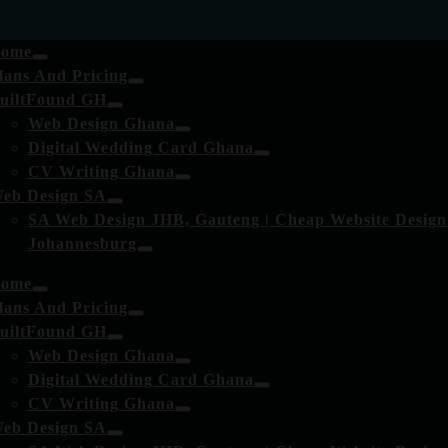
ome
lans And Pricing
uiltFound GH
Web Design Ghana
Digital Wedding Card Ghana
CV Writing Ghana
eb Design SA
SA Web Design JHB, Gauteng | Cheap Website Design
Johannesburg
ome
lans And Pricing
uiltFound GH
Web Design Ghana
Digital Wedding Card Ghana
CV Writing Ghana
eb Design SA