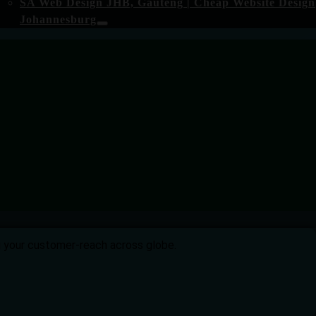
SA Web Design JHB, Gauteng | Cheap Website Design
Johannesburg
ng your customer-reach across globe.