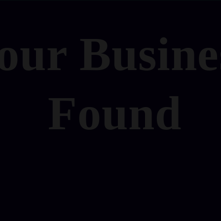
our Busine
Found