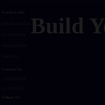
Useful Links
Build Y
Web Design Ghana
SA Web Design
Plans & Pricing
Contact Us
Contact Us
+233249001600
+27670567332
Follow Us