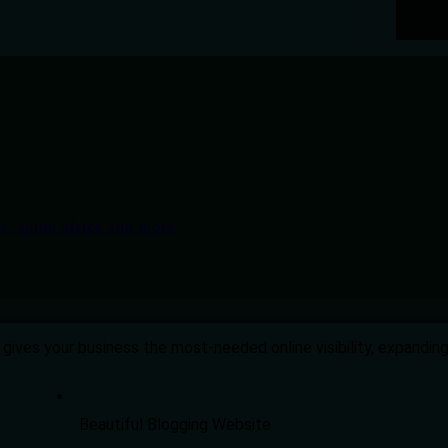
gives your business the most-needed online visibility, expandi
Beautiful Blogging Website