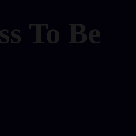
ss To Be