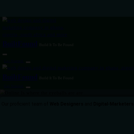
BuiltFound
Build It To Be Found
Get Started
BuiltFound
Build It To Be Found
Get Started
Our proficient team of
Web Designers
and
Digital-Marketers