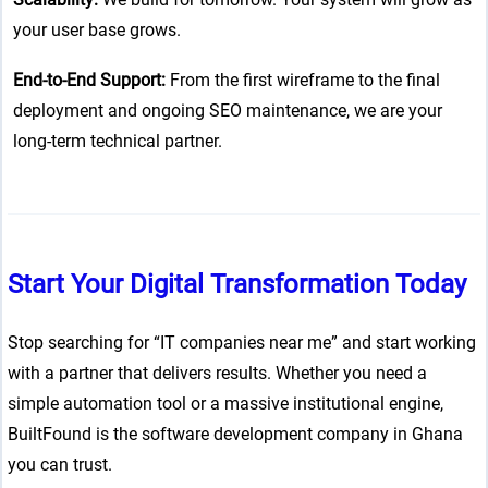
your user base grows.
End-to-End Support:
From the first wireframe to the final
deployment and ongoing SEO maintenance, we are your
long-term technical partner.
Start Your Digital Transformation Today
Stop searching for “IT companies near me” and start working
with a partner that delivers results. Whether you need a
simple automation tool or a massive institutional engine,
BuiltFound is the software development company in Ghana
you can trust.