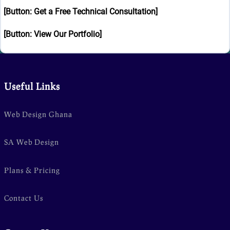
[Button: Get a Free Technical Consultation]
[Button: View Our Portfolio]
Useful Links
Web Design Ghana
SA Web Design
Plans & Pricing
Contact Us