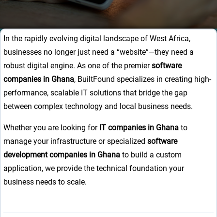
In the rapidly evolving digital landscape of West Africa,
businesses no longer just need a “website”—they need a
robust digital engine. As one of the premier
software
companies in Ghana
, BuiltFound specializes in creating high-
performance, scalable IT solutions that bridge the gap
between complex technology and local business needs.
Whether you are looking for
IT companies in Ghana
to
manage your infrastructure or specialized
software
development companies in Ghana
to build a custom
application, we provide the technical foundation your
business needs to scale.