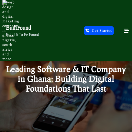
Skip
to
content
BuiltFound
Get Started
Build It To Be Found
Leading Software & IT Company
in Ghana: Building Digital
Foundations That Last