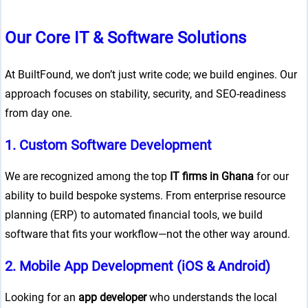
Our Core IT & Software Solutions
At BuiltFound, we don’t just write code; we build engines. Our
approach focuses on stability, security, and SEO-readiness
from day one.
1. Custom Software Development
We are recognized among the top
IT firms in Ghana
for our
ability to build bespoke systems. From enterprise resource
planning (ERP) to automated financial tools, we build
software that fits your workflow—not the other way around.
2. Mobile App Development (iOS & Android)
Looking for an
app developer
who understands the local