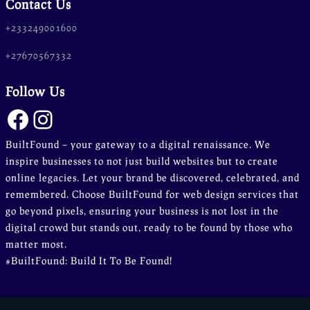
Contact Us
+233249001600
+27670567332
Follow Us
Facebook
Instagram
BuiltFound – your gateway to a digital renaissance. We
inspire businesses to not just build websites but to create
online legacies. Let your brand be discovered, celebrated, and
remembered. Choose BuiltFound for web design services that
go beyond pixels, ensuring your business is not lost in the
digital crowd but stands out, ready to be found by those who
matter most.
#BuiltFound: Build It To Be Found!