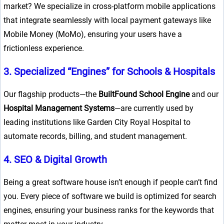
market? We specialize in cross-platform mobile applications
that integrate seamlessly with local payment gateways like
Mobile Money (MoMo), ensuring your users have a
frictionless experience.
3. Specialized “Engines” for Schools & Hospitals
Our flagship products—the
BuiltFound School Engine
and our
Hospital Management Systems
—are currently used by
leading institutions like Garden City Royal Hospital to
automate records, billing, and student management.
4. SEO & Digital Growth
Being a great software house isn’t enough if people can’t find
you. Every piece of software we build is optimized for search
engines, ensuring your business ranks for the keywords that
g/public_html/wp-