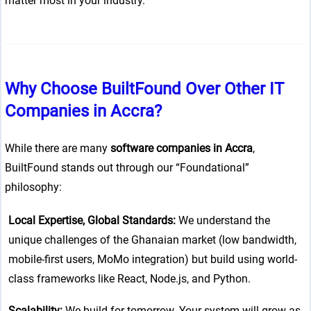
matter most in your industry.
n line
37
ta-hide-cover="
g/public_html/wp-
Why Choose BuiltFound Over Other IT
 line
37
Companies in Accra?
While there are many
software companies in Accra
,
g/public_html/wp-
BuiltFound stands out through our “Foundational”
 line
37
philosophy:
Local Expertise, Global Standards:
We understand the
unique challenges of the Ghanaian market (low bandwidth,
mobile-first users, MoMo integration) but build using world-
class frameworks like React, Node.js, and Python.
Scalability:
We build for tomorrow. Your system will grow as