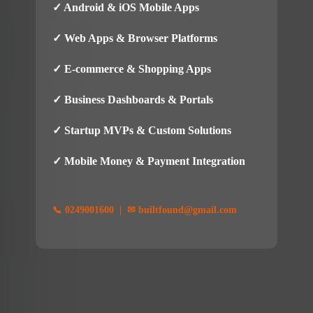
✓ Android & iOS Mobile Apps
✓ Web Apps & Browser Platforms
✓ E-commerce & Shopping Apps
✓ Business Dashboards & Portals
✓ Startup MVPs & Custom Solutions
✓ Mobile Money & Payment Integration
📞 0249001600 | ✉ builtfound@gmail.com