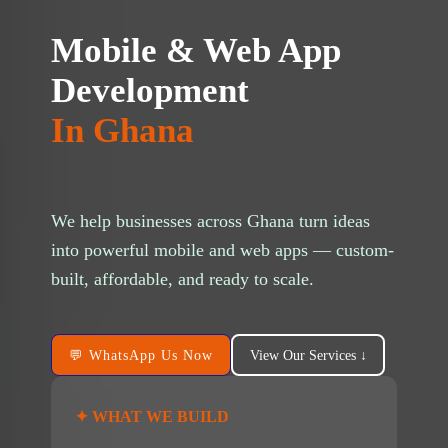
Mobile & Web App
Development
g/public_html/wp-
In Ghana
n line
37
ta-hide-cover="
We help businesses across Ghana turn ideas
g/public_html/wp-
into powerful mobile and web apps — custom-
 line
37
built, affordable, and ready to scale.
💬 WhatsApp Us Now
View Our Services ↓
g/public_html/wp-
 line
37
✦ WHAT WE BUILD