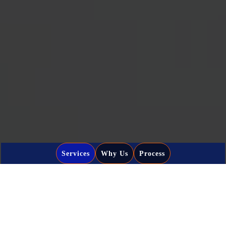
Services
Why Us
Process