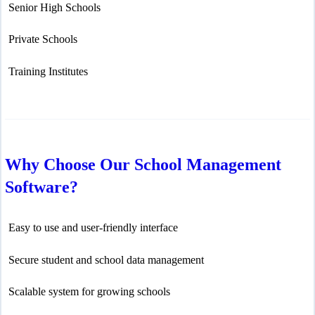
Senior High Schools
Private Schools
Training Institutes
Why Choose Our School Management
Software?
Easy to use and user-friendly interface
Secure student and school data management
Scalable system for growing schools