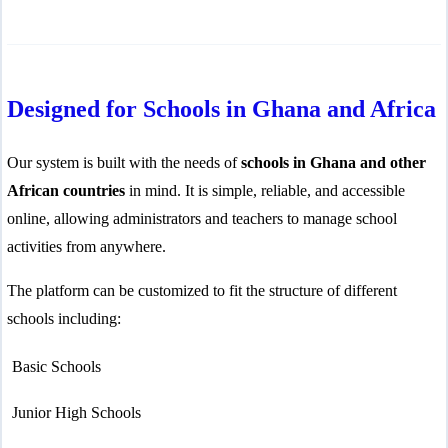
line
37
Designed for Schools in Ghana and Africa
Our system is built with the needs of
schools in Ghana and other
African countries
in mind. It is simple, reliable, and accessible
online, allowing administrators and teachers to manage school
activities from anywhere.
The platform can be customized to fit the structure of different
schools including:
Basic Schools
Junior High Schools