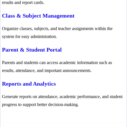
results and report cards.
Class & Subject Management
Organize classes, subjects, and teacher assignments within the
system for easy administration.
Parent & Student Portal
Parents and students can access academic information such as
results, attendance, and important announcements.
Reports and Analytics
Generate reports on attendance, academic performance, and student
progress to support better decision-making.