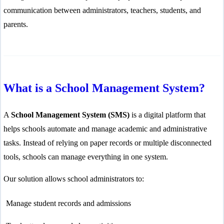
communication between administrators, teachers, students, and
parents.
What is a School Management System?
A
School Management System (SMS)
is a digital platform that
helps schools automate and manage academic and administrative
tasks. Instead of relying on paper records or multiple disconnected
tools, schools can manage everything in one system.
Our solution allows school administrators to:
Manage student records and admissions