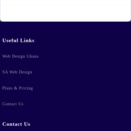
Useful Links
Web Design Ghana
SA Web Design
Plans & Pricing
Contact Us
Contact Us