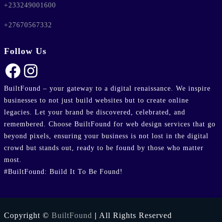
+233249001600
+27670567332
Follow Us
Facebook
Instagram
BuiltFound – your gateway to a digital renaissance. We inspire
businesses to not just build websites but to create online
legacies. Let your brand be discovered, celebrated, and
remembered. Choose BuiltFound for web design services that go
beyond pixels, ensuring your business is not lost in the digital
crowd but stands out, ready to be found by those who matter
most.
#BuiltFound: Build It To Be Found!
Copyright ©
BuiltFound
|
All Rights Reserved