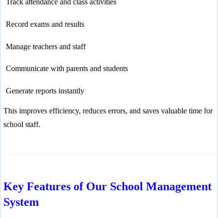
Track attendance and class activities
Record exams and results
Manage teachers and staff
Communicate with parents and students
Generate reports instantly
This improves efficiency, reduces errors, and saves valuable time for
school staff.
Key Features of Our School Management
System