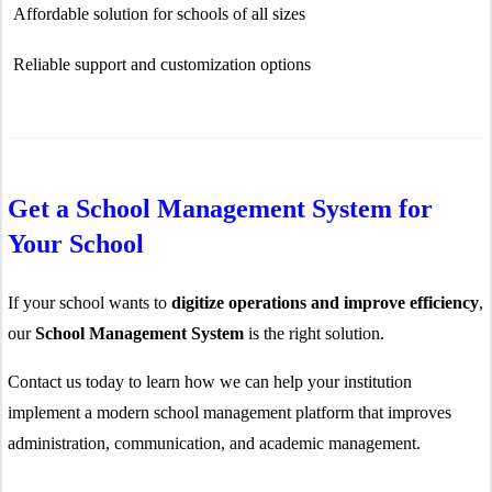
Affordable solution for schools of all sizes
Reliable support and customization options
Get a School Management System for
Your School
If your school wants to
digitize operations and improve efficiency
,
our
School Management System
is the right solution.
Contact us today to learn how we can help your institution
implement a modern school management platform that improves
administration, communication, and academic management.