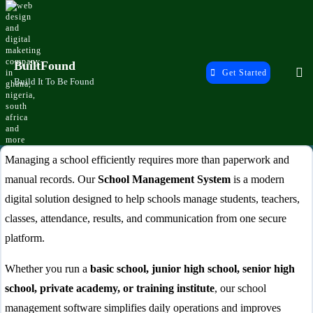
Skip
to
content
BuiltFound
Get Started
Build It To Be Found
School Management System
Managing a school efficiently requires more than paperwork and
manual records. Our
School Management System
is a modern
Ghana – Complete Digital School
digital solution designed to help schools manage students, teachers,
Software
classes, attendance, results, and communication from one secure
platform.
Whether you run a
basic school, junior high school, senior high
school, private academy, or training institute
, our school
management software simplifies daily operations and improves