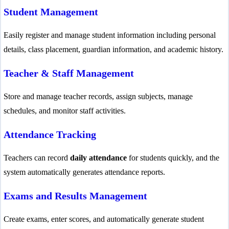
Student Management
Easily register and manage student information including personal
details, class placement, guardian information, and academic history.
Teacher & Staff Management
Store and manage teacher records, assign subjects, manage
schedules, and monitor staff activities.
Attendance Tracking
Teachers can record
daily attendance
for students quickly, and the
system automatically generates attendance reports.
Exams and Results Management
Create exams, enter scores, and automatically generate student