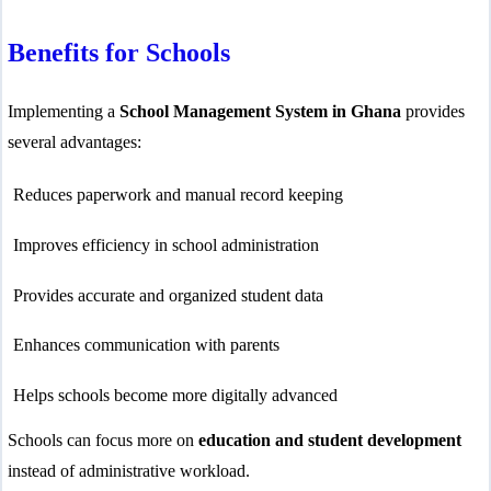
Benefits for Schools
Implementing a
School Management System in Ghana
provides
several advantages:
Reduces paperwork and manual record keeping
lic_html/wp-
e
37
Improves efficiency in school administration
-hide-cover="
Provides accurate and organized student data
ublic_html/wp-
Enhances communication with parents
line
37
Helps schools become more digitally advanced
Schools can focus more on
education and student development
instead of administrative workload.
ublic_html/wp-