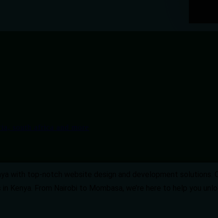
enya with top-notch website design and development solutions. 
 in Kenya. From Nairobi to Mombasa, we’re here to help you unloc