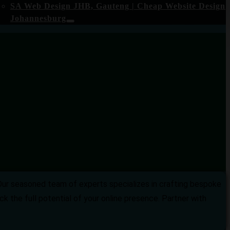
SA Web Design JHB, Gauteng | Cheap Website Design
Johannesburg
Our seasoned team of experts specializes in crafting bespoke
k the full potential of your online presence. Partner with