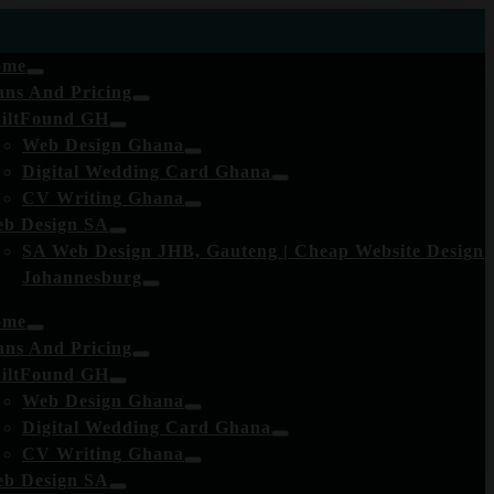
ome
ans And Pricing
iltFound GH
Web Design Ghana
Digital Wedding Card Ghana
CV Writing Ghana
b Design SA
SA Web Design JHB, Gauteng | Cheap Website Design
Johannesburg
ome
ans And Pricing
iltFound GH
Web Design Ghana
Digital Wedding Card Ghana
CV Writing Ghana
b Design SA