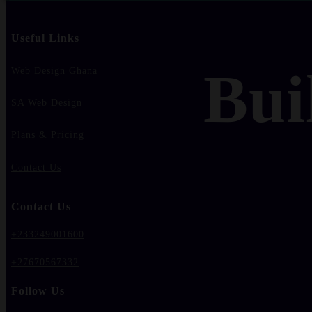
Useful Links
Bui
Web Design Ghana
SA Web Design
Plans & Pricing
Contact Us
Contact Us
+233249001600
+27670567332
Follow Us