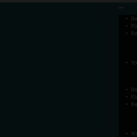
H
Pl
Bu
We
H
Pl
Bu
We