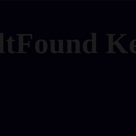
ltFound K