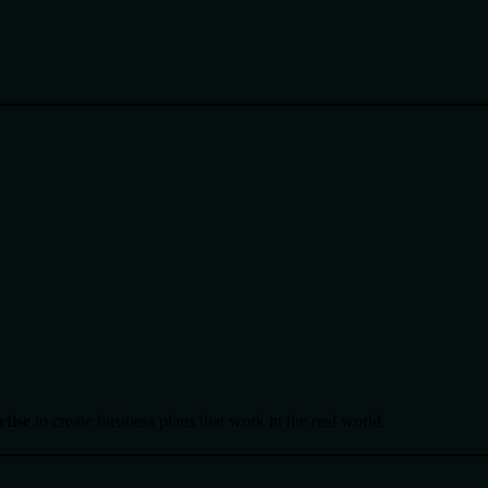
rtise
to create business plans that work in the real world.