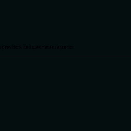
nt providers, and government agencies
.