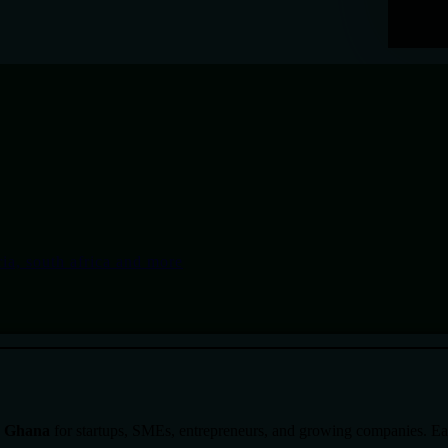
in Ghana
for startups, SMEs, entrepreneurs, and growing companies. Each 