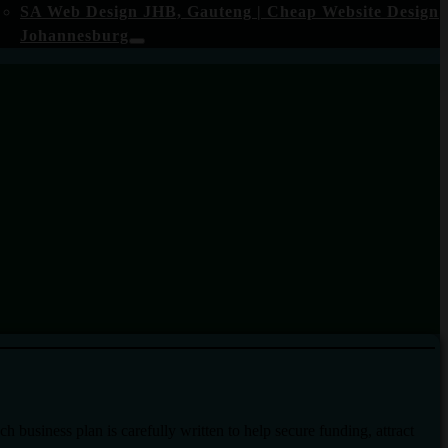
SA Web Design JHB, Gauteng | Cheap Website Design
Johannesburg
business plan is carefully written to help secure funding, attract