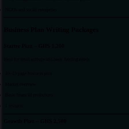
NGOs and social enterprises
Business Plan Writing Packages
Starter Plan – GHS 1,200
Ideal for small startups and basic funding needs
10–15 page business plan
Market overview
Basic financial projections
1 revision
Growth Plan – GHS 2,500