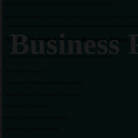
investors, guide operations, and support business growth.
Whether launching a new idea, applying for a loan, or scaling an ex
Business 
What’s Included in Our Business Plans
Every business plan is custom-written and may include:
Executive Summary
Company Overview & Business Model
Market Research & Industry Analysis
Competitive Analysis
Products & Services Description
Marketing & Sales Strategy