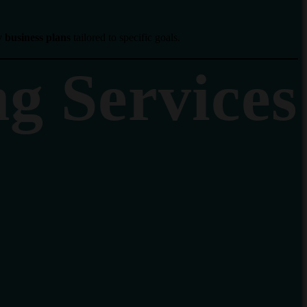
y business plans
tailored to specific goals.
ng Services