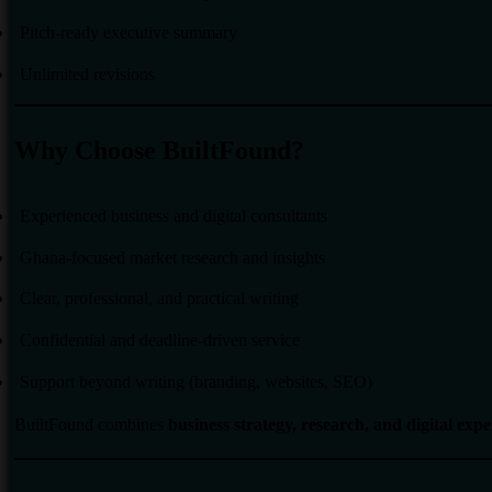
Pitch-ready executive summary
Unlimited revisions
Why Choose BuiltFound?
Experienced business and digital consultants
Ghana-focused market research and insights
Clear, professional, and practical writing
Confidential and deadline-driven service
Support beyond writing (branding, websites, SEO)
BuiltFound combines
business strategy, research, and digital expe