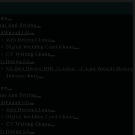
ome
ans And Pricing
iltFound GH
Web Design Ghana
Digital Wedding Card Ghana
CV Writing Ghana
b Design SA
SA Web Design JHB, Gauteng | Cheap Website Design
Johannesburg
ome
ans And Pricing
iltFound GH
Web Design Ghana
Digital Wedding Card Ghana
CV Writing Ghana
b Design SA