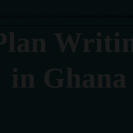
isting company, BuiltFound delivers
clear, structured, and bank-read
Plan Writi
in Ghana