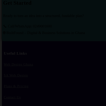
Get Started
Ready to turn an idea into a structured, fundable plan?
📞 Call/WhatsApp: 0249001600
🌐 BuiltFound – Digital & Business Solutions in Ghana
Useful Links
Web Design Ghana
SA Web Design
Plans & Pricing
Contact Us