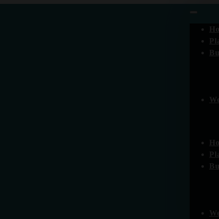
H
Pl
Bu
We
H
Pl
Bu
We