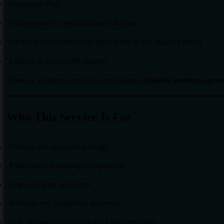
Operations Plan
Management & Organizational Structure
Financial Projections (cash flow, profit & loss, balance sheet)
Funding & Investment Strategy
Plans are written to meet the requirements of
banks, investors, gra
Who This Service Is For
Startups and new entrepreneurs
SMEs seeking funding or expansion
Loan and grant applicants
Investors and partnership proposals
Visa, immigration, or relocation business plans