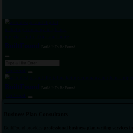
BuiltFound
Build It To Be Found
Search
for:
Get Started
BuiltFound
Build It To Be Found
Get Started
Business Plan Consultants
BuiltFound provides
professional business plan writing services 