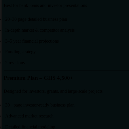
Best for bank loans and investor presentations
20–30 page detailed business plan
In-depth market & competitor analysis
3–5 year financial projections
Funding strategy
2 revisions
Premium Plan – GHS 4,500+
Designed for investors, grants, and large-scale projects
30+ page investor-ready business plan
Advanced market research
Detailed financial modeling