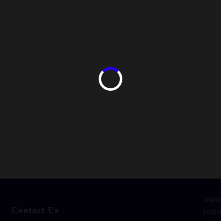
Built
Contact Us
inspi