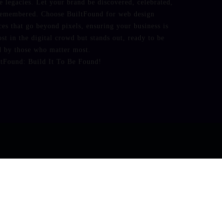
e legacies. Let your brand be discovered, celebrated,
remembered. Choose BuiltFound for web design
ces that go beyond pixels, ensuring your business is
ost in the digital crowd but stands out, ready to be
d by those who matter most.
ltFound: Build It To Be Found!
ic_html/wp-content/plugins/fbtw-feeds/frontend.php
on