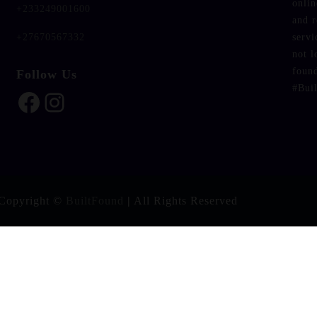
onlin
+233249001600
and 
servi
+27670567332
not l
foun
Follow Us
#Bui
Facebook
Instagram
Copyright ©
BuiltFound
|
All Rights Reserved
ntent/plugins/fbtw-feeds/frontend.php on line
37
er_photo" in
/home/u438909652/domains/builtfound.org/publ