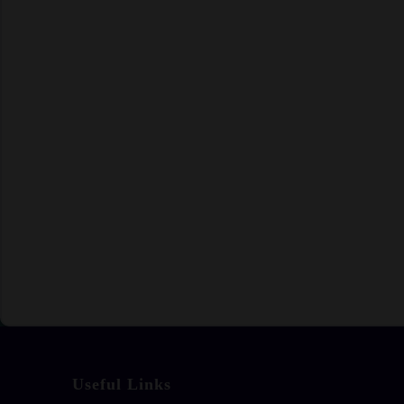
Useful Links