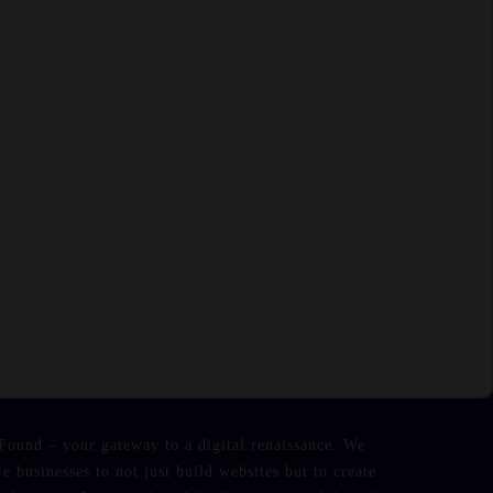
Found – your gateway to a digital renaissance. We
re businesses to not just build websites but to create