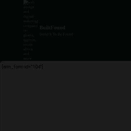
Skip
to
content
BuiltFound
Build It To Be Found
[arm_form id=”104″]