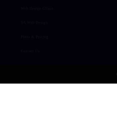
Web Design Ghana
SA Web Design
Plans & Pricing
Contact Us
/home/u438909652/domains/builtfound.org/public_html/wp-co
false" data-adapt-container-width="false" data-hide-cover="
Warning
: Undefined array key "section_facebook_hide_cov
line
37
false" data-show-facepile="