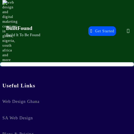
Skip
to
content
BuiltFound
Get Started
Build It To Be Found
Home
Useful Links
Web Design Ghana
SA Web Design