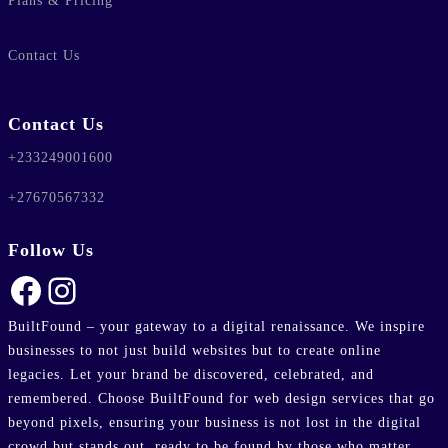
Plans & Pricing
lic_html/wp-
Contact Us
e
37
-hide-cover="
Contact Us
+233249001600
ublic_html/wp-
line
37
+27670567332
Follow Us
ublic_html/wp-
Facebook
Instagram
line
37
BuiltFound – your gateway to a digital renaissance. We inspire
businesses to not just build websites but to create online
legacies. Let your brand be discovered, celebrated, and
remembered. Choose BuiltFound for web design services that go
beyond pixels, ensuring your business is not lost in the digital
crowd but stands out, ready to be found by those who matter