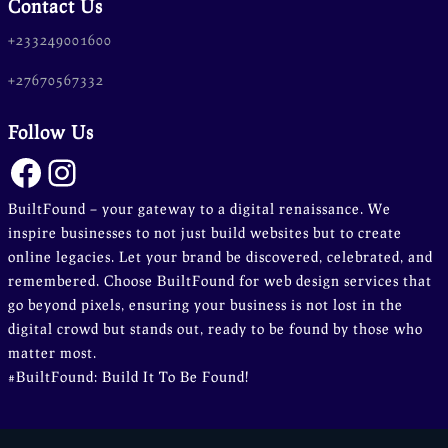
Contact Us
n line
37
ta-hide-cover="
+233249001600
+27670567332
g/public_html/wp-
 line
37
Follow Us
Facebook
Instagram
BuiltFound – your gateway to a digital renaissance. We
g/public_html/wp-
inspire businesses to not just build websites but to create
 line
37
online legacies. Let your brand be discovered, celebrated, and
remembered. Choose BuiltFound for web design services that
go beyond pixels, ensuring your business is not lost in the
digital crowd but stands out, ready to be found by those who
matter most.
#BuiltFound: Build It To Be Found!