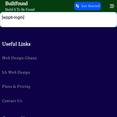
Skip
BuiltFound
Get Started
to
Build It To Be Found
content
Login
[wppb-login]
Useful Links
Web Design Ghana
SA Web Design
Plans & Pricing
Contact Us
g/public_html/wp-