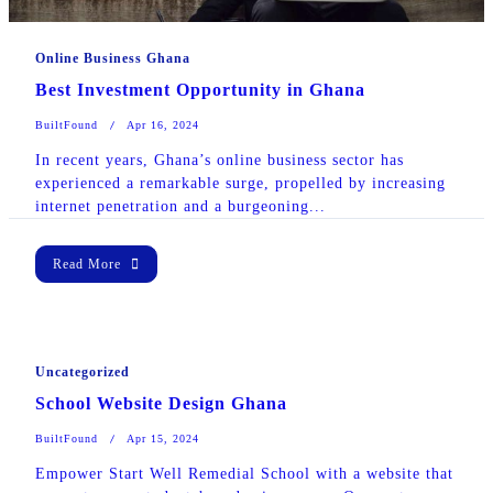
Online Business Ghana
Best Investment Opportunity in Ghana
BuiltFound
Apr 16, 2024
In recent years, Ghana’s online business sector has
experienced a remarkable surge, propelled by increasing
internet penetration and a burgeoning...
Read More
Uncategorized
School Website Design Ghana
BuiltFound
Apr 15, 2024
Empower Start Well Remedial School with a website that