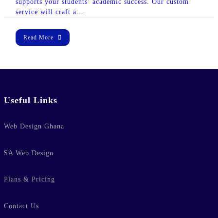
supports your students’ academic success. Our custom
lic_html/wp-
service will craft a...
e
37
-hide-cover="
Read More
ublic_html/wp-
line
37
Useful Links
ublic_html/wp-
Web Design Ghana
line
37
SA Web Design
Plans & Pricing
Contact Us