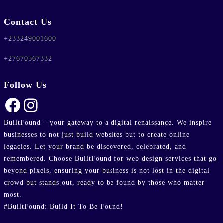
Contact Us
+233249001600
+27670567332
Follow Us
Facebook
Instagram
BuiltFound – your gateway to a digital renaissance. We inspire
businesses to not just build websites but to create online
legacies. Let your brand be discovered, celebrated, and
remembered. Choose BuiltFound for web design services that go
beyond pixels, ensuring your business is not lost in the digital
crowd but stands out, ready to be found by those who matter
most.
#BuiltFound: Build It To Be Found!