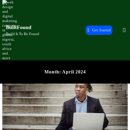
Skip
to
content
BuiltFound
Get Started
Build It To Be Found
Month:
April 2024