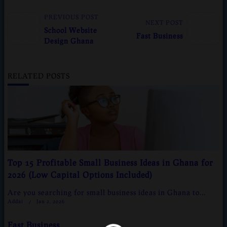
<span
PREVIOUS POST
NEXT POST
class="nav-
School Website
Fast Business
subtitle
Design Ghana
screen-
reader-
text">Page</span>
RELATED POSTS
Top 15 Profitable Small Business Ideas in Ghana for
2026 (Low Capital Options Included)
Are you searching for small business ideas in Ghana to...
Addai
Jan 2, 2026
g/public_html/wp-
Fast Business
n line
37