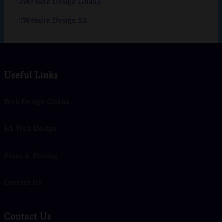
Website Design Ghana
Website Design SA
Useful Links
Web Design Ghana
SA Web Design
Plans & Pricing
Contact Us
Contact Us