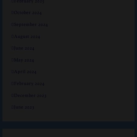
February 2025
October 2024
September 2024
August 2024
June 2024
May 2024
April 2024
February 2024
December 2023
June 2023