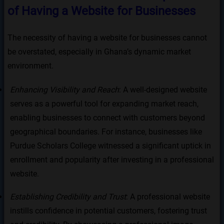
of Having a Website for Businesses
The necessity of having a website for businesses cannot
be overstated, especially in Ghana’s dynamic market
environment.
Enhancing Visibility and Reach
: A well-designed website
serves as a powerful tool for expanding market reach,
enabling businesses to connect with customers beyond
geographical boundaries. For instance, businesses like
Purdue Scholars College witnessed a significant uptick in
enrollment and popularity after investing in a professional
website.
Establishing Credibility and Trust
: A professional website
instills confidence in potential customers, fostering trust