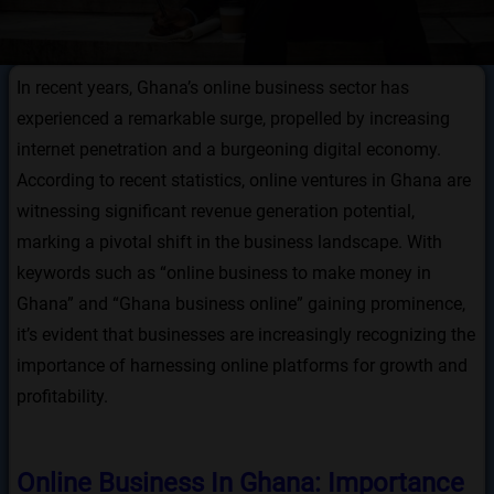
In recent years, Ghana’s online business sector has
experienced a remarkable surge, propelled by increasing
internet penetration and a burgeoning digital economy.
According to recent statistics, online ventures in Ghana are
witnessing significant revenue generation potential,
marking a pivotal shift in the business landscape. With
keywords such as “online business to make money in
Ghana” and “Ghana business online” gaining prominence,
it’s evident that businesses are increasingly recognizing the
importance of harnessing online platforms for growth and
profitability.
Online Business In Ghana: Importance