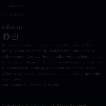
+233249001600
+27670567332
Follow Us
Facebook
Instagram
BuiltFound – your gateway to a digital renaissance. We
inspire businesses to not just build websites but to create
online legacies. Let your brand be discovered, celebrated, and
remembered. Choose BuiltFound for web design services that
go beyond pixels, ensuring your business is not lost in the
digital crowd but stands out, ready to be found by those who
matter most.
#BuiltFound: Build It To Be Found!
Copyright ©
BuiltFound
|
All Rights Reserved