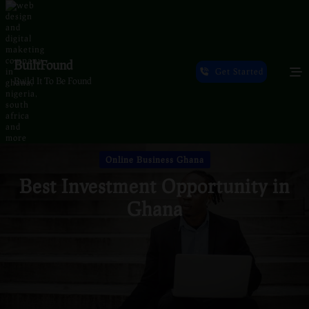
Skip
to
content
BuiltFound
Get Started
Build It To Be Found
Online Business Ghana
Best Investment Opportunity in
Ghana