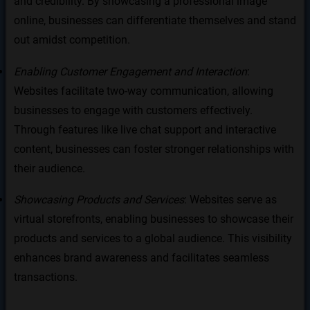
and credibility. By showcasing a professional image
online, businesses can differentiate themselves and stand
out amidst competition.
Enabling Customer Engagement and Interaction
:
Websites facilitate two-way communication, allowing
businesses to engage with customers effectively.
Through features like live chat support and interactive
content, businesses can foster stronger relationships with
their audience.
Showcasing Products and Services
: Websites serve as
virtual storefronts, enabling businesses to showcase their
products and services to a global audience. This visibility
enhances brand awareness and facilitates seamless
transactions.