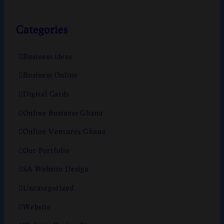
Categories
Business ideas
Business Online
Digital Cards
Online Business Ghana
Online Ventures Ghana
Our Portfolio
SA Website Design
Uncategorized
Website