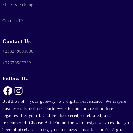
Plans & Pricing
Contact Us
Contact Us
+233249001600
+27670567332
Follow Us
Facebook
Instagram
BuiltFound – your gateway to a digital renaissance. We inspire
businesses to not just build websites but to create online
legacies. Let your brand be discovered, celebrated, and
remembered. Choose BuiltFound for web design services that go
beyond pixels, ensuring your business is not lost in the digital