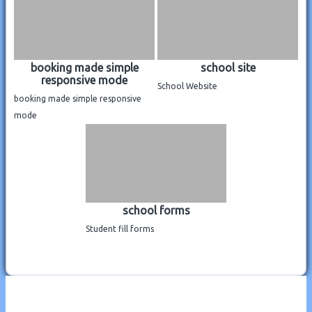
booking made simple
school site
responsive mode
School Website
booking made simple responsive
mode
school forms
Student fill forms