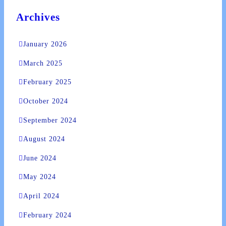
Archives
January 2026
March 2025
February 2025
October 2024
September 2024
August 2024
June 2024
May 2024
April 2024
February 2024