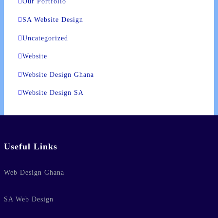
Our Portfolio
SA Website Design
Uncategorized
Website
Website Design Ghana
Website Design SA
Useful Links
Web Design Ghana
SA Web Design