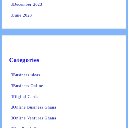
December 2023
lic_html/wp-
June 2023
e
37
-hide-cover="
ublic_html/wp-
line
37
Categories
Business ideas
ublic_html/wp-
Business Online
line
37
Digital Cards
Online Business Ghana
Online Ventures Ghana