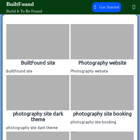
Skip
BuiltFound
Get Started
to
Build It To Be Found
content
Previous Work
BuiltFound site
Photography website
BuiltFound site
Photography website
photography site dark
photography site booking
theme
photography site booking
photography site dark theme